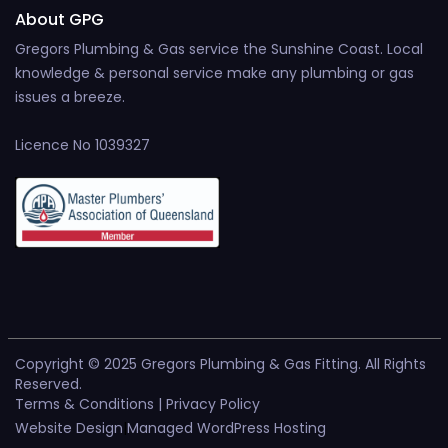
About GPG
Gregors Plumbing & Gas service the Sunshine Coast. Local
knowledge & personal service make any plumbing or gas
issues a breeze.
Licence No 1039327
Copyright © 2025 Gregors Plumbing & Gas Fitting. All Rights
Reserved.
Terms & Conditions
|
Privacy Policy
Website Design
|
Managed WordPress Hosting