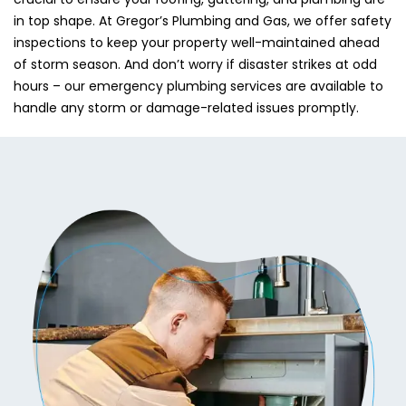
in top shape. At Gregor’s Plumbing and Gas, we offer safety
inspections to keep your property well-maintained ahead
of storm season. And don’t worry if disaster strikes at odd
hours – our emergency plumbing services are available to
handle any storm or damage-related issues promptly.