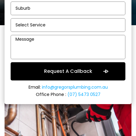
Sunshine Coast
Plumbers and Gas
Fitters
Email:
info@gregorsplumbing.com.au
Office Phone :
(07) 5473 0527