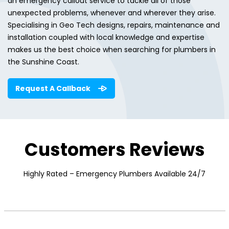
an emergency callout service to tackle all of those
unexpected problems, whenever and wherever they arise.
Specialising in Geo Tech designs, repairs, maintenance and
installation coupled with local knowledge and expertise
makes us the best choice when searching for plumbers in
the Sunshine Coast.
Request A Callback
Customers Reviews
Highly Rated – Emergency Plumbers Available 24/7