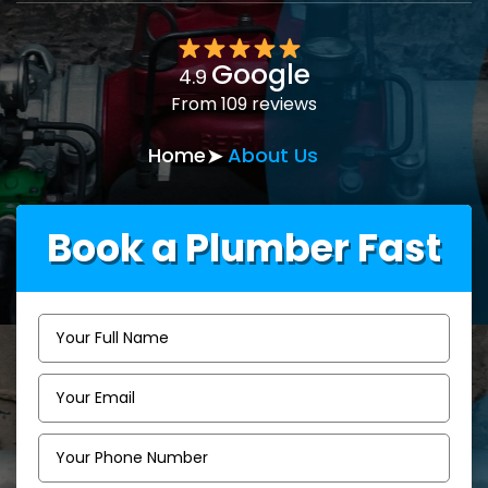
Google
4.9
From 109 reviews
Home
About Us
Book a Plumber Fast