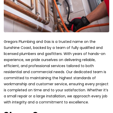
Gregors Plumbing and Gas is a trusted name on the
Sunshine Coast, backed by a team of fully qualified and
licensed plumbers and gasfitters. With years of hands-on
experience, we pride ourselves on delivering reliable,
efficient, and professional services tailored to both
residential and commercial needs. Our dedicated team is
committed to maintaining the highest standards of
workmanship and customer service, ensuring every project
is completed on time and to your satisfaction. Whether it’s
a small repair or a large installation, we approach every job
with integrity and a commitment to excellence.