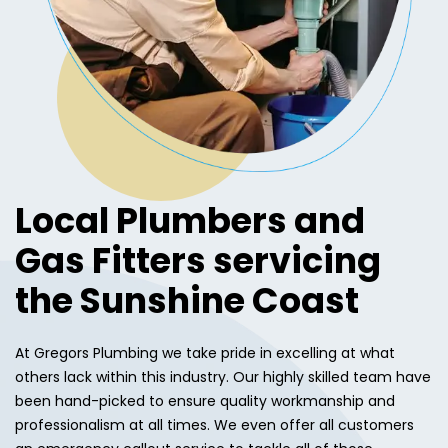
Local Plumbers and
Gas Fitters servicing
the Sunshine Coast
At Gregors Plumbing we take pride in excelling at what
others lack within this industry. Our highly skilled team have
been hand-picked to ensure quality workmanship and
professionalism at all times. We even offer all customers