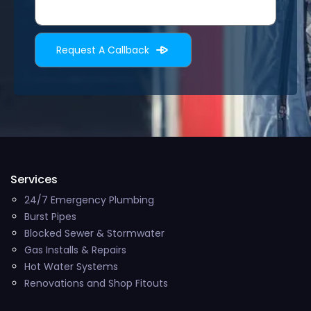
Services
24/7 Emergency Plumbing
Burst Pipes
Blocked Sewer & Stormwater
Gas Installs & Repairs
Hot Water Systems
Renovations and Shop Fitouts