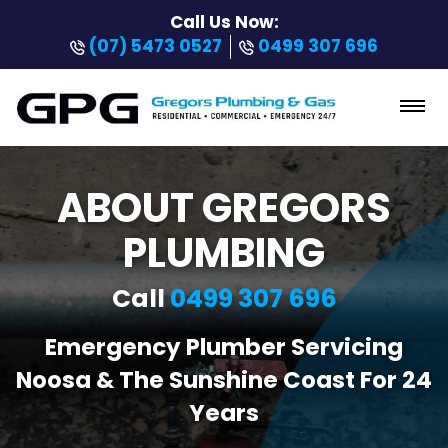
Call Us Now:
(07) 5473 0527
0499 307 696
ABOUT GREGORS
PLUMBING
Call
0499 307 696
Emergency Plumber Servicing
Noosa & The Sunshine Coast For 24
Years