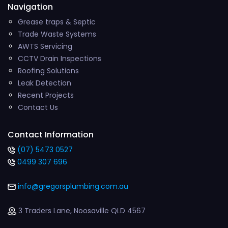
Navigation
Grease traps & Septic
Trade Waste Systems
AWTS Servicing
CCTV Drain Inspections
Roofing Solutions
Leak Detection
Recent Projects
Contact Us
Contact Information
(07) 5473 0527
0499 307 696
info@gregorsplumbing.com.au
3 Traders Lane, Noosaville QLD 4567