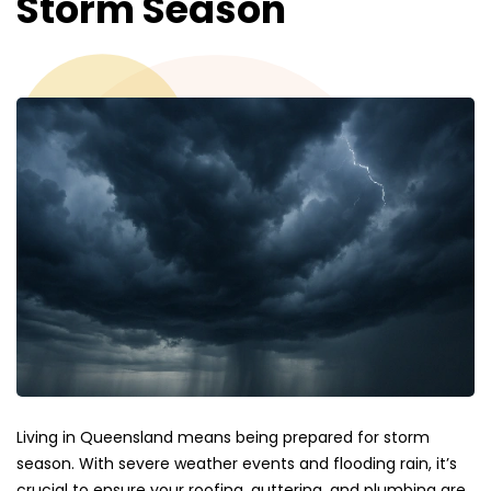
Storm Season
Living in Queensland means being prepared for storm
season. With severe weather events and flooding rain, it’s
crucial to ensure your roofing, guttering, and plumbing are