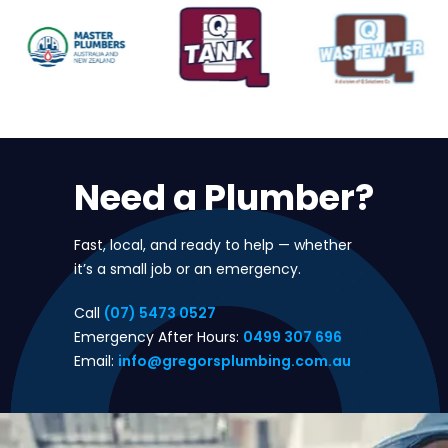
Need a Plumber?
Fast, local, and ready to help — whether
it’s a small job or an emergency.
Call
(07) 5473 0527
Emergency After Hours:
0499 307 696
Email:
info@gregorsplumbing.com.au