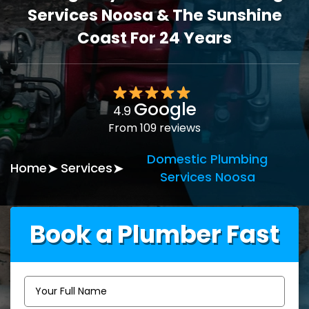
Services Noosa & The Sunshine
Coast For 24 Years
Google
4.9
From 109 reviews
Domestic Plumbing
Home
Services
Services Noosa
Book a Plumber Fast