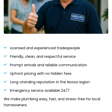
Licensed and experienced tradespeople
Friendly, clean, and respectful service
Prompt arrivals and reliable communication
Upfront pricing with no hidden fees
Long-standing reputation in the Noosa region
Emergency service available 24/7
We make plumbing easy, fast, and stress-free for local
homeowners.