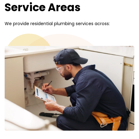
Service Areas
We provide residential plumbing services across: