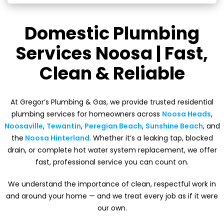
Domestic Plumbing
Services Noosa | Fast,
Clean & Reliable
At Gregor’s Plumbing & Gas, we provide trusted residential
plumbing services for homeowners across
Noosa Heads
,
Noosaville
,
Tewantin
,
Peregian Beach
,
Sunshine Beach
, and
the
Noosa Hinterland
. Whether it’s a leaking tap, blocked
drain, or complete hot water system replacement, we offer
fast, professional service you can count on.
We understand the importance of clean, respectful work in
and around your home — and we treat every job as if it were
our own.