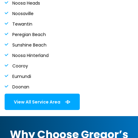
Noosa Heads
Noosaville
Tewantin
Peregian Beach
Sunshine Beach
Noosa Hinterland
Cooroy
Eumundi
Doonan
View All Service Area
Why Choose Gregor’s