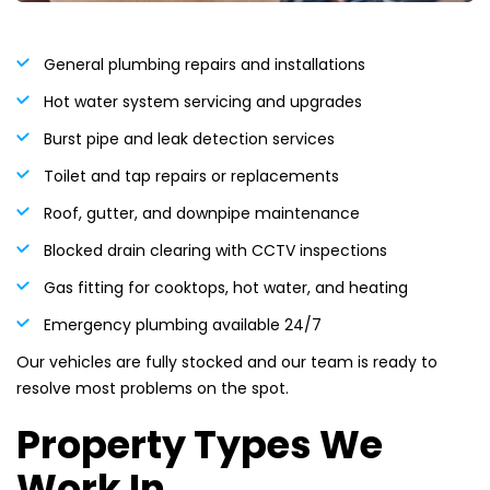
General plumbing repairs and installations
Hot water system servicing and upgrades
Burst pipe and leak detection services
Toilet and tap repairs or replacements
Roof, gutter, and downpipe maintenance
Blocked drain clearing with CCTV inspections
Gas fitting for cooktops, hot water, and heating
Emergency plumbing available 24/7
Our vehicles are fully stocked and our team is ready to
resolve most problems on the spot.
Property Types We
Work In