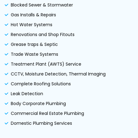
Blocked Sewer & Stormwater
Gas Installs & Repairs
Hot Water Systems
Renovations and Shop Fitouts
Grease traps & Septic
Trade Waste Systems
Treatment Plant (AWTS) Service
CCTV, Moisture Detection, Thermal Imaging
Complete Roofing Solutions
Leak Detection
Body Corporate Plumbing
Commercial Real Estate Plumbing
Domestic Plumbing Services