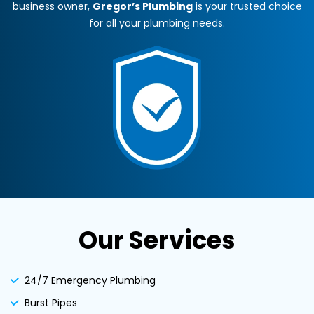
business owner,
Gregor’s Plumbing
is your trusted choice
for all your plumbing needs.
Our Services
24/7 Emergency Plumbing
Burst Pipes