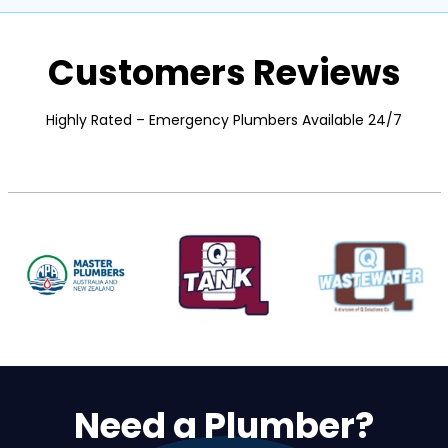
Customers Reviews
Highly Rated – Emergency Plumbers Available 24/7
Need a Plumber?