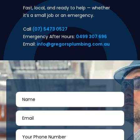
Fast, local, and ready to help — whether
it’s a small job or an emergency.
Call
(07) 5473 0527
Emergency After Hours:
0499 307 696
Email:
info@gregorsplumbing.com.au