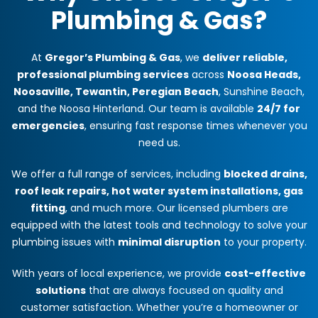
Plumbing & Gas?
At
Gregor’s Plumbing & Gas
, we
deliver reliable,
professional plumbing services
across
Noosa Heads,
Noosaville, Tewantin, Peregian Beach
, Sunshine Beach,
and the Noosa Hinterland. Our team is available
24/7 for
emergencies
, ensuring fast response times whenever you
need us.
We offer a full range of services, including
blocked drains,
roof leak repairs, hot water system installations, gas
fitting
, and much more. Our licensed plumbers are
equipped with the latest tools and technology to solve your
plumbing issues with
minimal disruption
to your property.
With years of local experience, we provide
cost-effective
solutions
that are always focused on quality and
customer satisfaction. Whether you’re a homeowner or