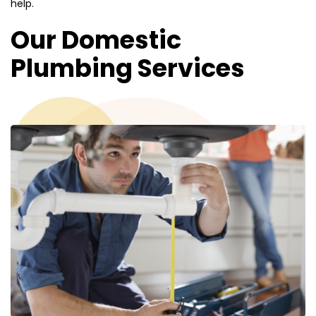
help.
Our Domestic
Plumbing Services