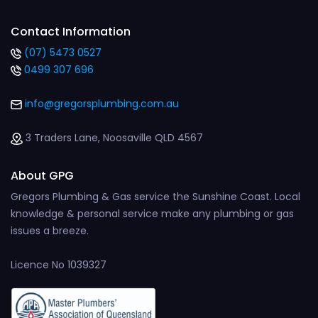
Contact Information
(07) 5473 0527
0499 307 696
info@gregorsplumbing.com.au
3 Traders Lane, Noosaville QLD 4567
About GPG
Gregors Plumbing & Gas service the Sunshine Coast. Local
knowledge & personal service make any plumbing or gas
issues a breeze.
Licence No 1039327