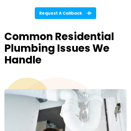
Request A Callback
Common Residential
Plumbing Issues We
Handle