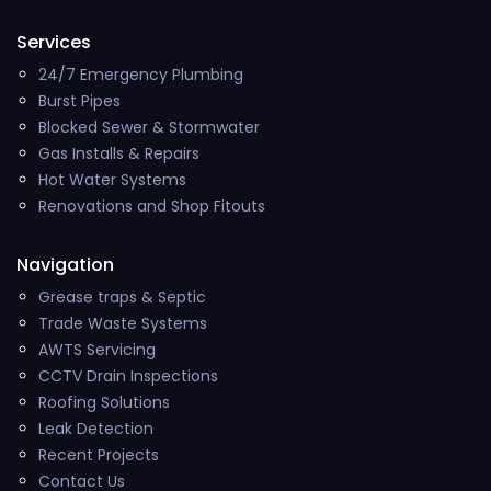
Services
24/7 Emergency Plumbing
Burst Pipes
Blocked Sewer & Stormwater
Gas Installs & Repairs
Hot Water Systems
Renovations and Shop Fitouts
Navigation
Grease traps & Septic
Trade Waste Systems
AWTS Servicing
CCTV Drain Inspections
Roofing Solutions
Leak Detection
Recent Projects
Contact Us