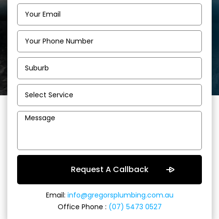
Email:
info@gregorsplumbing.com.au
Office Phone :
(07) 5473 0527