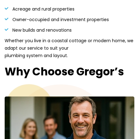
Acreage and rural properties
Owner-occupied and investment properties
New builds and renovations
Whether you live in a coastal cottage or modern home, we
adapt our service to suit your
plumbing system and layout.
Why Choose Gregor’s