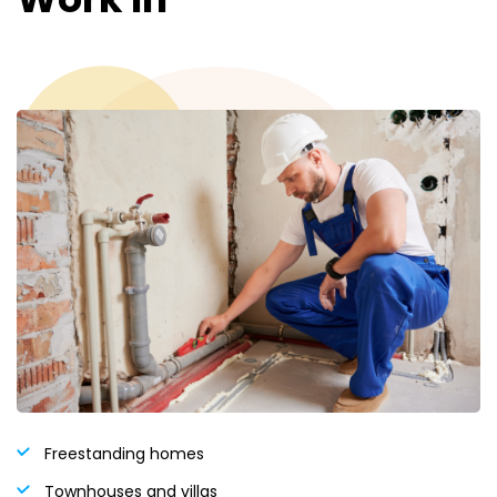
Freestanding homes
Townhouses and villas