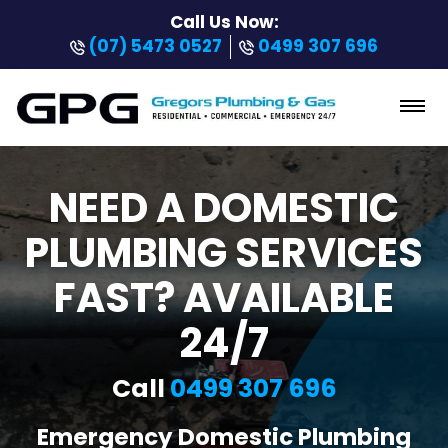
Call Us Now:
(07) 5473 0527
0499 307 696
NEED A DOMESTIC
PLUMBING SERVICES
FAST? AVAILABLE
24/7
Call
0499 307 696
Emergency Domestic Plumbing