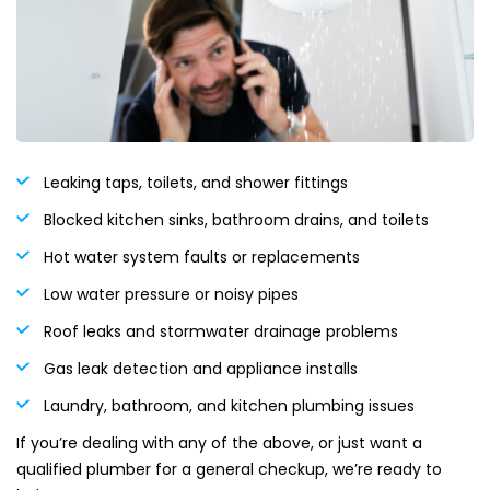
Leaking taps, toilets, and shower fittings
Blocked kitchen sinks, bathroom drains, and toilets
Hot water system faults or replacements
Low water pressure or noisy pipes
Roof leaks and stormwater drainage problems
Gas leak detection and appliance installs
Laundry, bathroom, and kitchen plumbing issues
If you’re dealing with any of the above, or just want a
qualified plumber for a general checkup, we’re ready to