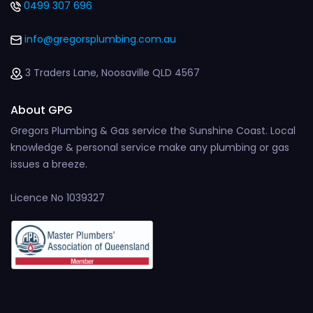
0499 307 696
info@gregorsplumbing.com.au
3 Traders Lane, Noosaville QLD 4567
About GPG
Gregors Plumbing & Gas service the Sunshine Coast. Local
knowledge & personal service make any plumbing or gas
issues a breeze.
Licence No 1039327