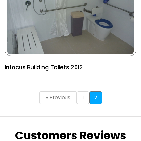
Infocus Building Toilets 2012
« Previous
1
2
Customers Reviews