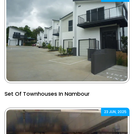
Set Of Townhouses In Nambour
23 JUN, 2025