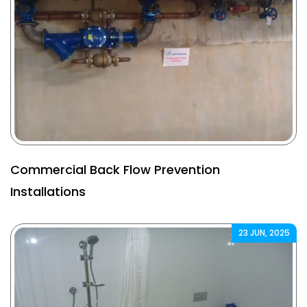
Commercial Back Flow Prevention
Installations
23 JUN, 2025