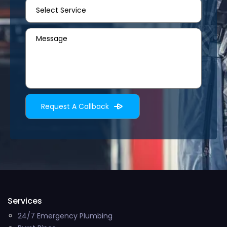
Services
24/7 Emergency Plumbing