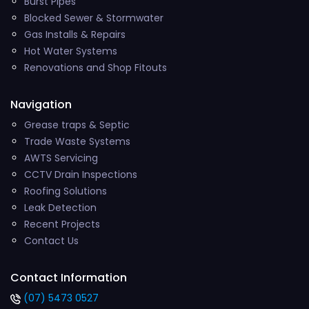
Burst Pipes
Blocked Sewer & Stormwater
Gas Installs & Repairs
Hot Water Systems
Renovations and Shop Fitouts
Navigation
Grease traps & Septic
Trade Waste Systems
AWTS Servicing
CCTV Drain Inspections
Roofing Solutions
Leak Detection
Recent Projects
Contact Us
Contact Information
(07) 5473 0527