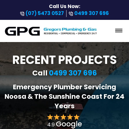
Call Us Now:
(07) 5473 0527
0499 307 696
RECENT PROJECTS
Call
0499 307 696
Emergency Plumber Servicing
Noosa & The Sunshine Coast For 24
Years
Google
4.9