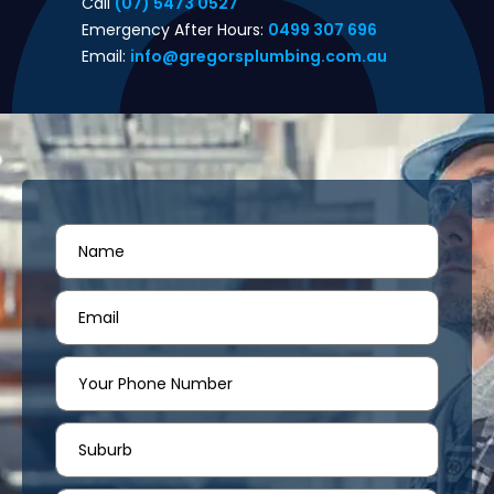
Call
(07) 5473 0527
Emergency After Hours:
0499 307 696
Email:
info@gregorsplumbing.com.au