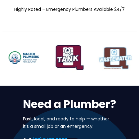
Highly Rated – Emergency Plumbers Available 24/7
Need a Plumber?
Fast, local, and ready to help — whether
it’s a small job or an emergency.