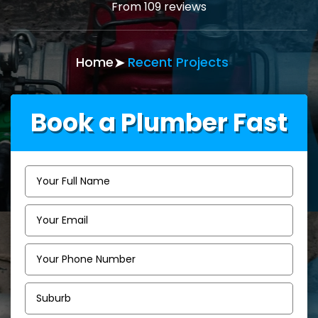
From 109 reviews
Home
Recent Projects
Book a Plumber Fast