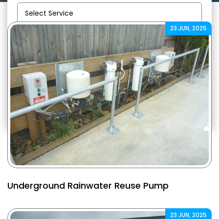
23 JUN, 2025
Email:
info@gregorsplumbing.com.au
Underground Rainwater Reuse Pump
23 JUN, 2025